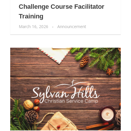
Challenge Course Facilitator
Training
March 16, 2026
Announcement