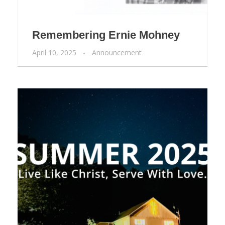
Remembering Ernie Mohney
April 10, 2025
Announcement