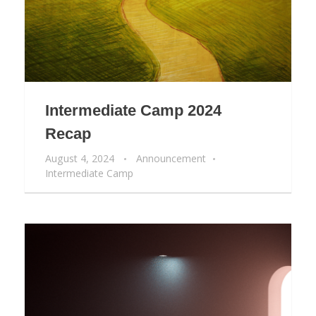
Intermediate Camp 2024
Recap
August 4, 2024
Announcement
Intermediate Camp