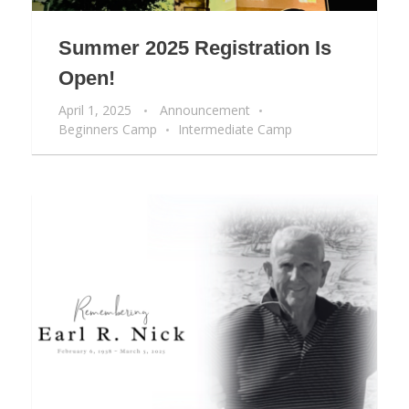
Summer 2025 Registration Is
Open!
April 1, 2025
Announcement
Beginners Camp
Intermediate Camp