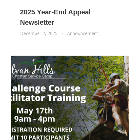
2025 Year-End Appeal
Newsletter
December 2, 2025
Announcement