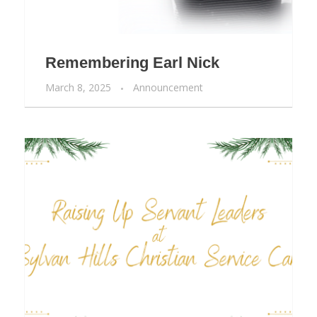
Remembering Earl Nick
March 8, 2025
Announcement