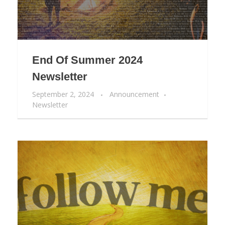
End Of Summer 2024
Newsletter
September 2, 2024
Announcement
Newsletter