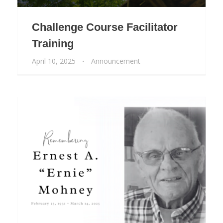
Challenge Course Facilitator
Training
April 10, 2025
Announcement