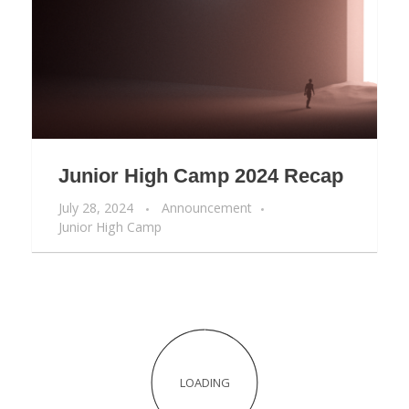
Junior High Camp 2024 Recap
July 28, 2024
Announcement
Junior High Camp
Junior Camp 2024 Recap
July 22, 2024
Announcement