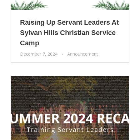
Raising Up Servant Leaders At
Sylvan Hills Christian Service
Camp
December 7, 2024
Announcement