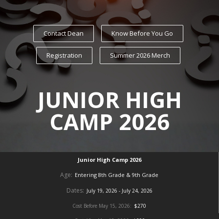
Contact Dean
Know Before You Go
Registration
Summer 2026 Merch
JUNIOR HIGH
CAMP 2026
Junior High Camp 2026
Age:
Entering 8th Grade & 9th Grade
Dates:
July 19, 2026 - July 24, 2026
Cost Before May 15, 2026:
$270