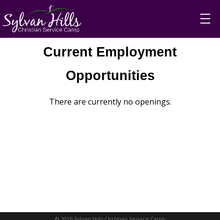
Current Employment
Opportunities
There are currently no openings.
© 2026 Sylvan Hills Christian Service Camp