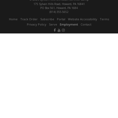
175 Sylvan Hills Road, Howard, PA 16841
PO Box 561, Howard, PA 1684
(814) 355-5652
Home
Track Order
Subscribe
Portal
Website Accessibility
Terms
Privacy Policy
Serve
Employment
Contact