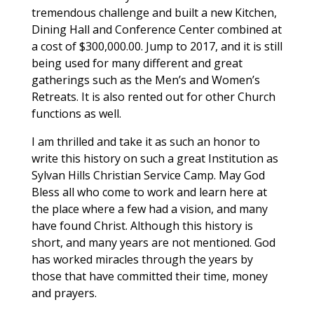
tremendous challenge and built a new Kitchen,
Dining Hall and Conference Center combined at
a cost of $300,000.00. Jump to 2017, and it is still
being used for many different and great
gatherings such as the Men’s and Women’s
Retreats. It is also rented out for other Church
functions as well.
I am thrilled and take it as such an honor to
write this history on such a great Institution as
Sylvan Hills Christian Service Camp. May God
Bless all who come to work and learn here at
the place where a few had a vision, and many
have found Christ. Although this history is
short, and many years are not mentioned. God
has worked miracles through the years by
those that have committed their time, money
and prayers.