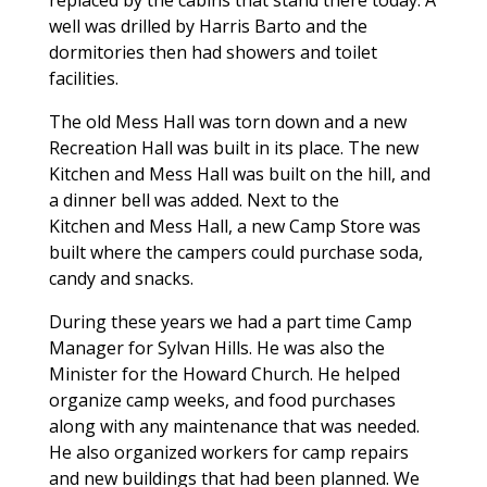
well was drilled by Harris Barto and the
dormitories then had showers and toilet
facilities.
The old Mess Hall was torn down and a new
Recreation Hall was built in its place. The new
Kitchen and Mess Hall was built on the hill, and
a dinner bell was added. Next to the
Kitchen and Mess Hall, a new Camp Store was
built where the campers could purchase soda,
candy and snacks.
During these years we had a part time Camp
Manager for Sylvan Hills. He was also the
Minister for the Howard Church. He helped
organize camp weeks, and food purchases
along with any maintenance that was needed.
He also organized workers for camp repairs
and new buildings that had been planned. We