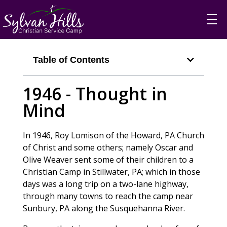
Table of Contents
1946 - Thought in
Mind
In 1946, Roy Lomison of the Howard, PA Church
of Christ and some others; namely Oscar and
Olive Weaver sent some of their children to a
Christian Camp in Stillwater, PA; which in those
days was a long trip on a two-lane highway,
through many towns to reach the camp near
Sunbury, PA along the Susquehanna River.