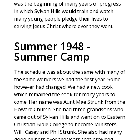
was the beginning of many years of progress
in which Sylvan Hills would train and watch
many young people pledge their lives to
serving Jesus Christ where ever they went.
Summer 1948 -
Summer Camp
The schedule was about the same with many of
the same workers we had the first year. Some
however had changed. We had a new cook
which remained the cook for many years to
come. Her name was Aunt Mae Strunk from the
Howard Church. She had three grandsons who
came out of Sylvan Hills and went on to Eastern
Christian Bible College to become Ministers.
Will, Casey and Phil Strunk. She also had many
good helpers over the years that provided