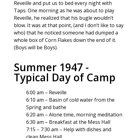
Reveille and put us to bed every night with
Taps. One morning as he was about to play
Reveille, he realized that his bugle wouldn’t
blow. It was at that point, (and I don’t like to say
who) that he noticed someone had dumped a
whole box of Corn Flakes down the end of it.
(Boys will be Boys).
Summer 1947 -
Typical Day of Camp
6:00 am – Reveille
6:10 am – Basin of cold water from the
Spring and bathe
6:20 am – Alone time, morning meditation
6:30 am – Breakfast at the Mess Hall
7:15 – 7:30 am – Help with dishes and
clean Mess Hall