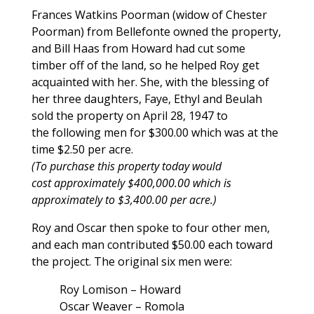
Frances Watkins Poorman (widow of Chester
Poorman) from Bellefonte owned the property,
and Bill Haas from Howard had cut some
timber off of the land, so he helped Roy get
acquainted with her. She, with the blessing of
her three daughters, Faye, Ethyl and Beulah
sold the property on April 28, 1947 to
the following men for $300.00 which was at the
time $2.50 per acre.
(To purchase this property today would
cost approximately $400,000.00 which is
approximately to $3,400.00 per acre.)
Roy and Oscar then spoke to four other men,
and each man contributed $50.00 each toward
the project. The original six men were:
Roy Lomison – Howard
Oscar Weaver – Romola