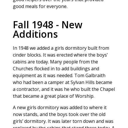
good meals for everyone.
Fall 1948 - New
Additions
In 1948 we added a girls dormitory built from
cinder blocks. It was erected where the boys’
cabins are today. Many people from the
Churches flocked in to add buildings and
equipment as it was needed. Tom Galbraith
who had been a camper at Sylvan Hills became
a contractor, and it was he who built the Chapel
that became a great place of Worship.
A new girls dormitory was added to where it
now stands, and the boys took over the old
girls’ dormitory. It was later torn down and was
replaced by the cabins that stand there today. A