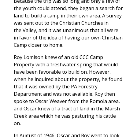
Because the trip was so long and only a few of
the youth could attend, they began a search for
land to build a camp in their own area. A survey
was sent out to the Christian Churches in
the Valley, and it was unanimous that all were
in favor of the idea of having our own Christian
Camp closer to home.
Roy Lomison knew of an old CCC Camp
Property with a freshwater spring that would
have been favorable to build on. However,
when he inquired about the property, he found
that it was owned by the PA Forestry
Department and was not available. Roy then
spoke to Oscar Weaver from the Romola area,
and Oscar knew of a tract of land in the Marsh
Creek area which he was pasturing his cattle
on.
In August of 1946, Oscar and Roy went to look