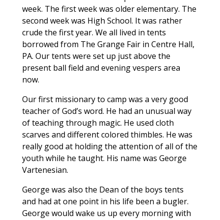
week. The first week was older elementary. The
second week was High School. It was rather
crude the first year. We all lived in tents
borrowed from The Grange Fair in Centre Hall,
PA. Our tents were set up just above the
present ball field and evening vespers area
now.
Our first missionary to camp was a very good
teacher of God’s word. He had an unusual way
of teaching through magic. He used cloth
scarves and different colored thimbles. He was
really good at holding the attention of all of the
youth while he taught. His name was George
Vartenesian.
George was also the Dean of the boys tents
and had at one point in his life been a bugler.
George would wake us up every morning with