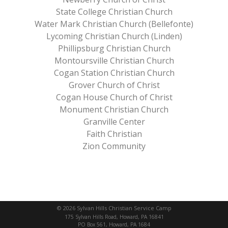
State College Christian Church
Water Mark Christian Church (Bellefonte)
Lycoming Christian Church (Linden)
Phillipsburg Christian Church
Montoursville Christian Church
Cogan Station Christian Church
Grover Church of Christ
Cogan House Church of Christ
Monument Christian Church
Granville Center
Faith Christian
Zion Community
© 2026 Sylvan Hills Christian Service Camp
175 Sylvan Hills Road, Howard, PA 16841
PO Box 561, Howard, PA 1684