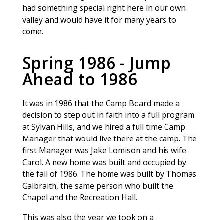
had something special right here in our own
valley and would have it for many years to
come.
Spring 1986 - Jump
Ahead to 1986
It was in 1986 that the Camp Board made a
decision to step out in faith into a full program
at Sylvan Hills, and we hired a full time Camp
Manager that would live there at the camp. The
first Manager was Jake Lomison and his wife
Carol. A new home was built and occupied by
the fall of 1986. The home was built by Thomas
Galbraith, the same person who built the
Chapel and the Recreation Hall.
This was also the year we took on a