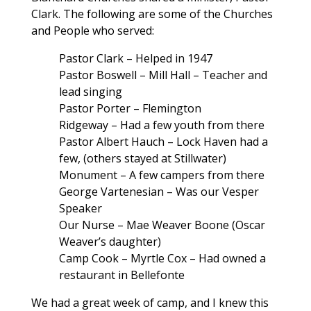
Clark. The following are some of the Churches
and People who served:
Pastor Clark – Helped in 1947
Pastor Boswell – Mill Hall – Teacher and
lead singing
Pastor Porter – Flemington
Ridgeway – Had a few youth from there
Pastor Albert Hauch – Lock Haven had a
few, (others stayed at Stillwater)
Monument – A few campers from there
George Vartenesian – Was our Vesper
Speaker
Our Nurse – Mae Weaver Boone (Oscar
Weaver’s daughter)
Camp Cook – Myrtle Cox – Had owned a
restaurant in Bellefonte
We had a great week of camp, and I knew this