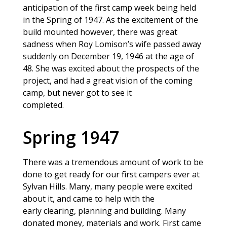
anticipation of the first camp week being held
in the Spring of 1947. As the excitement of the
build mounted however, there was great
sadness when Roy Lomison’s wife passed away
suddenly on December 19, 1946 at the age of
48. She was excited about the prospects of the
project, and had a great vision of the coming
camp, but never got to see it
completed.
Spring 1947
There was a tremendous amount of work to be
done to get ready for our first campers ever at
Sylvan Hills. Many, many people were excited
about it, and came to help with the
early clearing, planning and building. Many
donated money, materials and work. First came