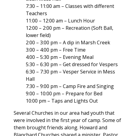
7:30 – 11:00 am – Classes with different
Teachers
11:00 – 12:00 am – Lunch Hour
12:00 – 2:00 pm – Recreation (Soft Ball,
lower field)
2:00 – 3:00 pm – A dip in Marsh Creek
3:00 – 4:00 pm – Free Time
4:00 – 5:30 pm – Evening Meal
5:30 – 6:30 pm – Get dressed for Vespers
6:30 – 7:30 pm – Vesper Service in Mess
Hall
7:30 – 9:00 pm – Camp Fire and Singing
9:00 – 10:00 pm – Prepare for Bed
10:00 pm – Taps and Lights Out
Several Churches in our area had youth that
were involved in the first year of camp. Some of
them brought friends along. Howard and
Blanchard Churches shared a minister, Pastor