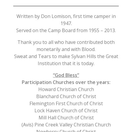
Written by Don Lomison, first time camper in
1947.
Served on the Camp Board from 1955 – 2013.
Thank you to all who have contributed both
monetarily and with Blood.
Sweat and Tears to make Sylvan Hills the Great
Institution that it is today.
“God Bless”
Participation Churches over the years:
Howard Christian Church
Blanchard Church of Christ
Flemington First Church of Christ
Lock Haven Church of Christ
Mill Hall Church of Christ
(Avis) Pine Creek Valley Christian Church
Newberry Church of Christ