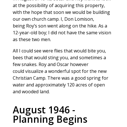
at the possibility of acquiring this property,
with the hope that soon we would be building
our own church camp. I, Don Lomison,
being Roy’s son went along on the hike. As a
12-year-old boy; I did not have the same vision
as these two men.
All I could see were flies that would bite you,
bees that would sting you, and sometimes a
few snakes. Roy and Oscar however
could visualize a wonderful spot for the new
Christian Camp. There was a good spring for
water and approximately 120 acres of open
and wooded land.
August 1946 -
Planning Begins