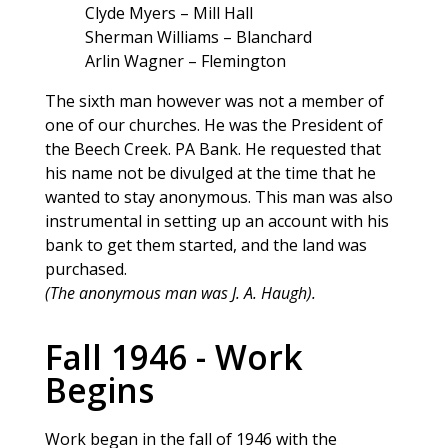
Clyde Myers – Mill Hall
Sherman Williams – Blanchard
Arlin Wagner – Flemington
The sixth man however was not a member of
one of our churches. He was the President of
the Beech Creek. PA Bank. He requested that
his name not be divulged at the time that he
wanted to stay anonymous. This man was also
instrumental in setting up an account with his
bank to get them started, and the land was
purchased.
(The anonymous man was J. A. Haugh).
Fall 1946 - Work
Begins
Work began in the fall of 1946 with the