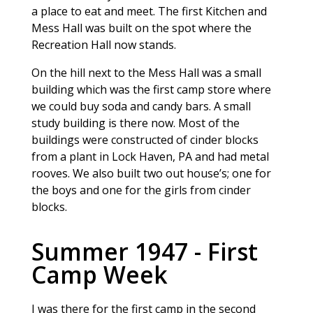
a place to eat and meet. The first Kitchen and
Mess Hall was built on the spot where the
Recreation Hall now stands.
On the hill next to the Mess Hall was a small
building which was the first camp store where
we could buy soda and candy bars. A small
study building is there now. Most of the
buildings were constructed of cinder blocks
from a plant in Lock Haven, PA and had metal
rooves. We also built two out house’s; one for
the boys and one for the girls from cinder
blocks.
Summer 1947 - First
Camp Week
I was there for the first camp in the second